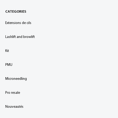
CATEGORIES
Extensions de cils
Lashlift and browlift
Kit
PMU
Microneedling
Pro resale
Nouveautés