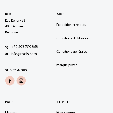
ROXILS
AIDE
Rue Renory 38
Expédition et retours
4031 Angleur
Belgique
Conditions d'utilisation
+32 493 709 868
Conditions générales
info@roxils.com
Marque privée
SUIVEZ-NOUS
PAGES
COMPTE