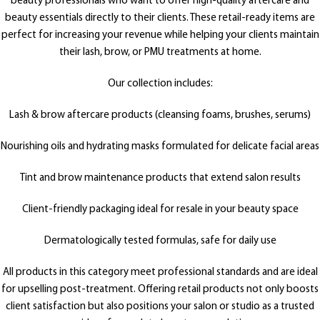
beauty professionals who want to offer high-quality aftercare and
beauty essentials directly to their clients. These retail-ready items are
perfect for increasing your revenue while helping your clients maintain
their lash, brow, or PMU treatments at home.
Our collection includes:
Lash & brow aftercare products (cleansing foams, brushes, serums)
Nourishing oils and hydrating masks formulated for delicate facial areas
Tint and brow maintenance products that extend salon results
Client-friendly packaging ideal for resale in your beauty space
Dermatologically tested formulas, safe for daily use
All products in this category meet professional standards and are ideal
for upselling post-treatment. Offering retail products not only boosts
client satisfaction but also positions your salon or studio as a trusted