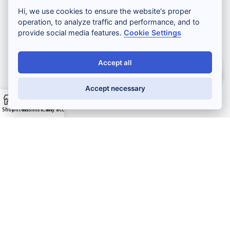
Hi, we use cookies to ensure the website's proper
operation, to analyze traffic and performance, and to
Lashlift and browlift
provide social media features.
Cookie Settings
Kit
Accept all
Salut ! Comment puis-je vous aider ?
PMU
Accept necessary
Microneedling
Shop
Filters
Wishlist
Cart
My account
Pro resale
Nouveautés
Promotions