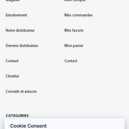
Magasin
Mon compte
Entraînement
Mes commandes
Notre distributeur
Mes favoris
Devenir distributeur
Mon panier
Contact
Contact
L'Institut
Conseils et astuces
CATEGORIES
Cookie Consent
Extensions de cils