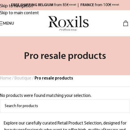
FREE SHIPPING BELGIUM
from 85€
|
FRANCE
from 100€
exvat
exvat
Skip to navigation
Skip to main content
MENU
Pro resale products
Home
/
Boutique
/
Pro resale products
No products were found matching your selection.
Explore our carefully curated Retail Product Selection, designed for