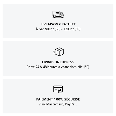
LIVRAISON GRATUITE
À par. 90€ht (BE) - 120€ht (FR)
LIVRAISON EXPRESS
Entre 24 & 48 heures à votre domicile (BE)
PAIEMENT 100% SÉCURISÉ
Visa, Mastercard, PayPal...