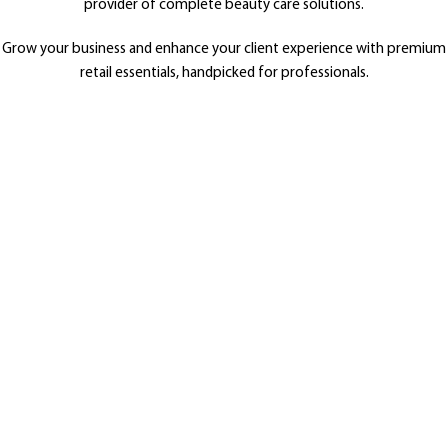
provider of complete beauty care solutions.
Grow your business and enhance your client experience with premium
retail essentials, handpicked for professionals.