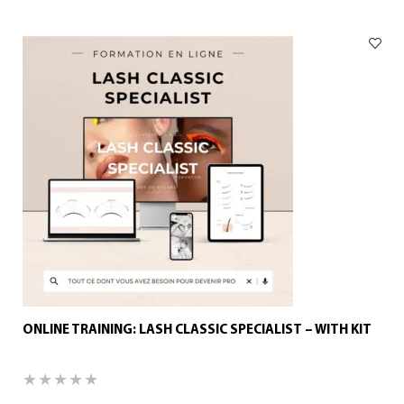
ONLINE TRAINING: LASH CLASSIC SPECIALIST – WITH KIT