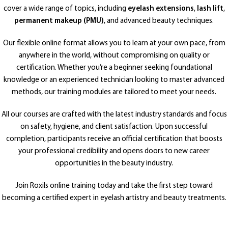
cover a wide range of topics, including
eyelash extensions
,
lash lift
,
permanent makeup (PMU)
, and advanced beauty techniques.
Our flexible online format allows you to learn at your own pace, from
anywhere in the world, without compromising on quality or
certification. Whether you’re a beginner seeking foundational
knowledge or an experienced technician looking to master advanced
methods, our training modules are tailored to meet your needs.
All our courses are crafted with the latest industry standards and focus
on safety, hygiene, and client satisfaction. Upon successful
completion, participants receive an official certification that boosts
your professional credibility and opens doors to new career
opportunities in the beauty industry.
Join Roxils online training today and take the first step toward
becoming a certified expert in eyelash artistry and beauty treatments.