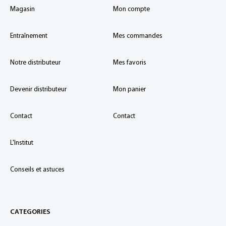
Magasin
Mon compte
Entraînement
Mes commandes
Notre distributeur
Mes favoris
Devenir distributeur
Mon panier
Contact
Contact
L'Institut
Conseils et astuces
CATEGORIES