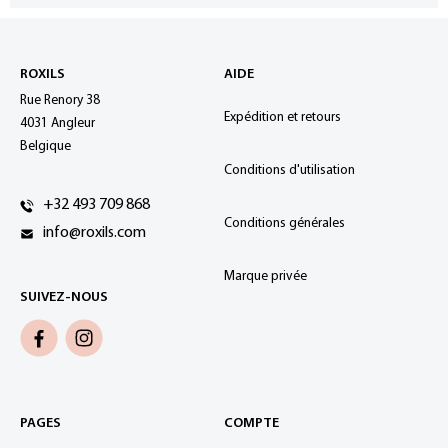
ROXILS
AIDE
Rue Renory 38
Expédition et retours
4031 Angleur
Belgique
Conditions d'utilisation
+32 493 709 868
Conditions générales
info@roxils.com
Marque privée
SUIVEZ-NOUS
PAGES
COMPTE