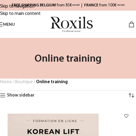
FREE SHIPPING BELGIUM
from 85€
|
FRANCE
from 100€
exvat
exvat
Skip to navigation
Skip to main content
MENU
Online training
Home
/
Boutique
/
Online training
Show sidebar