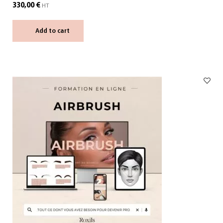
330,00
€
HT
Add to cart