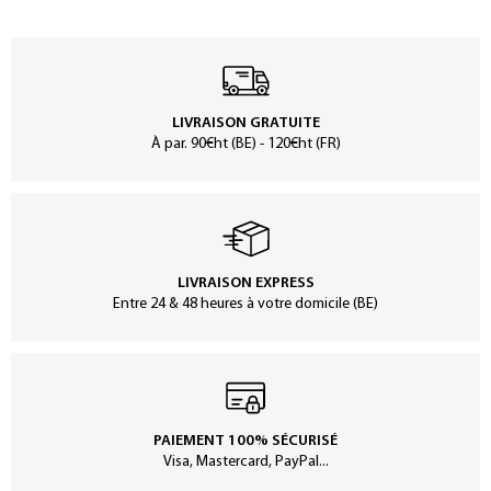
LIVRAISON GRATUITE
À par. 90€ht (BE) - 120€ht (FR)
LIVRAISON EXPRESS
Entre 24 & 48 heures à votre domicile (BE)
PAIEMENT 100% SÉCURISÉ
Visa, Mastercard, PayPal...