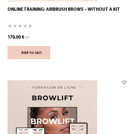
ONLINE TRAINING: AIRBRUSH BROWS – WITHOUT A KIT
170,00
€
HT
Add to cart