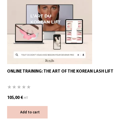
ONLINE TRAINING: THE ART OF THE KOREAN LASH LIFT
105,00
€
HT
Add to cart