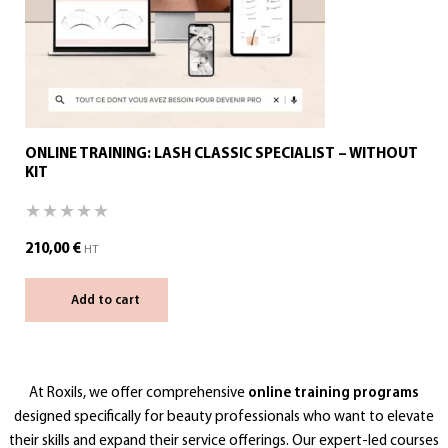
ONLINE TRAINING: LASH CLASSIC SPECIALIST – WITHOUT
KIT
210,00
€
HT
Add to cart
At Roxils, we offer comprehensive
online training programs
designed specifically for beauty professionals who want to elevate
their skills and expand their service offerings. Our expert-led courses