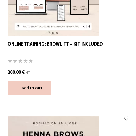
ONLINE TRAINING: BROWLIFT – KIT INCLUDED
200,00
€
HT
Add to cart