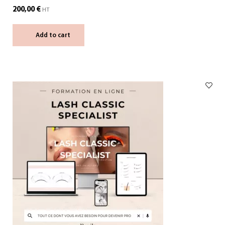
200,00
€
HT
Add to cart