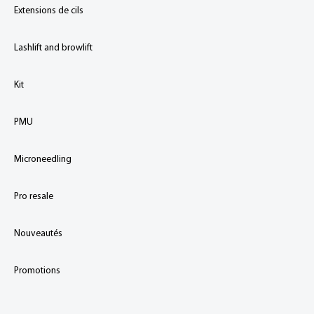
Extensions de cils
Lashlift and browlift
Kit
PMU
Microneedling
Pro resale
Nouveautés
Promotions