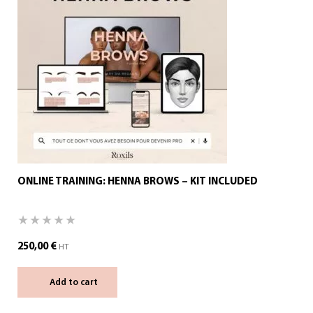
ONLINE TRAINING: HENNA BROWS – KIT INCLUDED
250,00
€
HT
Add to cart