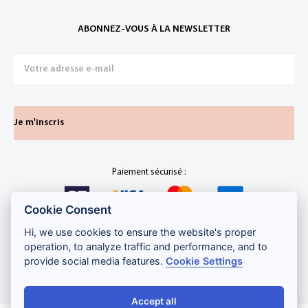
ABONNEZ-VOUS À LA NEWSLETTER
Je m'inscris
Paiement sécurisé :
Cookie Consent
Hi, we use cookies to ensure the website's proper
operation, to analyze traffic and performance, and to
Développement web
,
maintenance et support
par
Gadiros
provide social media features.
Cookie Settings
Consulting
Accept all
Salut ! Comment puis-je vous aider ?