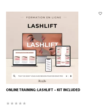
ONLINE TRAINING: LASHLIFT – KIT INCLUDED