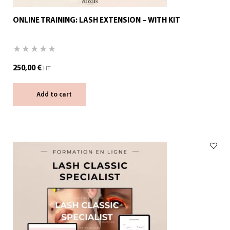
ONLINE TRAINING: LASH EXTENSION – WITH KIT
250,00
€
HT
Add to cart