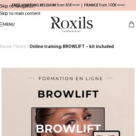
FREE SHIPPING BELGIUM
from 85€
|
FRANCE
from 100€
exvat
exvat
Skip to navigation
Skip to main content
MENU
Home
/
Store
/
Online training: BROWLIFT – kit included