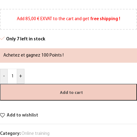
Add
85,00
€
EXVAT to the cart and get
free shipping !
Only 7 left in stock
Achetez et gagnez 100 Points !
-
+
Add to cart
Add to wishlist
Category:
Online training