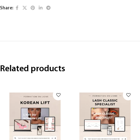
Share:
Related products