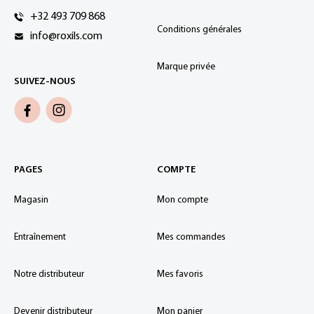
+32 493 709 868
Conditions générales
info@roxils.com
Marque privée
SUIVEZ-NOUS
PAGES
COMPTE
Magasin
Mon compte
Entraînement
Mes commandes
Notre distributeur
Mes favoris
Devenir distributeur
Mon panier