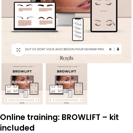
Click to enlarge
Online training: BROWLIFT – kit
included