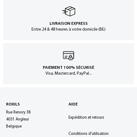
LIVRAISON EXPRESS
Entre 24 & 48 heures à votre domicile (BE)
PAIEMENT 100% SÉCURISÉ
Visa, Mastercard, PayPal...
ROXILS
AIDE
Rue Renory 38
Expédition et retours
4031 Angleur
Belgique
Conditions d'utilisation