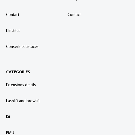
Contact
Contact
L'Institut
Conseils et astuces
CATEGORIES
Extensions de cils
Lashlift and browlift
Kit
PMU