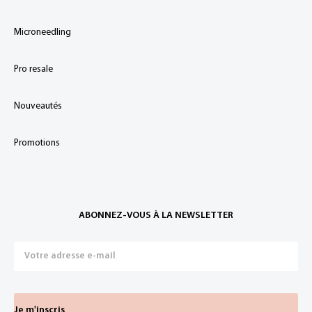
Microneedling
Pro resale
Nouveautés
Promotions
ABONNEZ-VOUS À LA NEWSLETTER
Je m'inscris