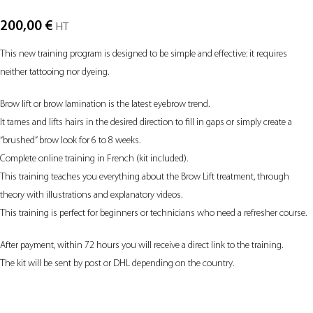
200,00
€
HT
This new training program is designed to be simple and effective: it requires
neither tattooing nor dyeing.
Brow lift or brow lamination is the latest eyebrow trend.
It tames and lifts hairs in the desired direction to fill in gaps or simply create a
“brushed” brow look for 6 to 8 weeks.
Complete online training in French (kit included).
This training teaches you everything about the Brow Lift treatment, through
theory with illustrations and explanatory videos.
This training is perfect for beginners or technicians who need a refresher course.
After payment, within 72 hours you will receive a direct link to the training.
The kit will be sent by post or DHL depending on the country.