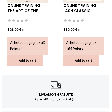
ONLINE TRAINING:
ONLINE TRAINING:
THE ART OF THE
LASH CLASSIC
KOREAN LASH LIFT
SPECIALIST – WITH
KIT
105,00
€
330,00
€
HT
HT
Achetez et gagnez 53
Achetez et gagnez
Points !
165 Points !
Add to cart
Add to cart
LIVRAISON GRATUITE
À par. 90€ht (BE) - 120€ht (FR)