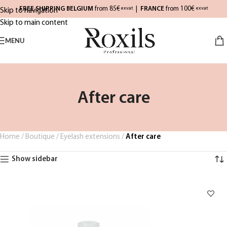
FREE SHIPPING BELGIUM
from 85€
|
FRANCE
from 100€
exvat
exvat
Skip to navigation
Skip to main content
MENU
After care
Home
/
Boutique
/
Eyelash extensions
/
After care
Show sidebar