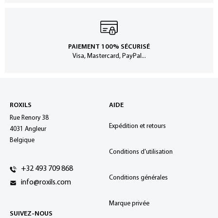
PAIEMENT 100% SÉCURISÉ
Visa, Mastercard, PayPal...
ROXILS
AIDE
Rue Renory 38
Expédition et retours
4031 Angleur
Belgique
Conditions d'utilisation
+32 493 709 868
Conditions générales
info@roxils.com
Marque privée
SUIVEZ-NOUS