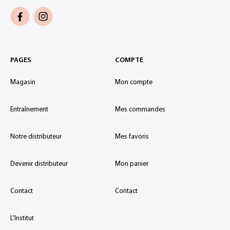
PAGES
COMPTE
Magasin
Mon compte
Entraînement
Mes commandes
Notre distributeur
Mes favoris
Devenir distributeur
Mon panier
Contact
Contact
L'Institut