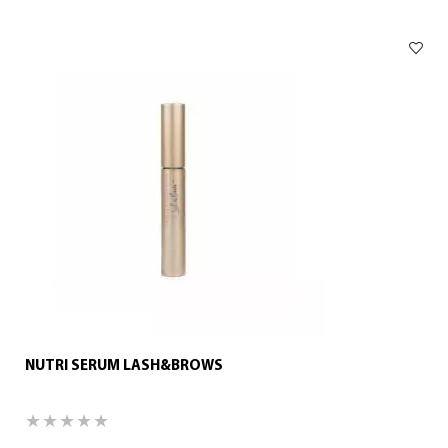
NUTRI SERUM LASH&BROWS