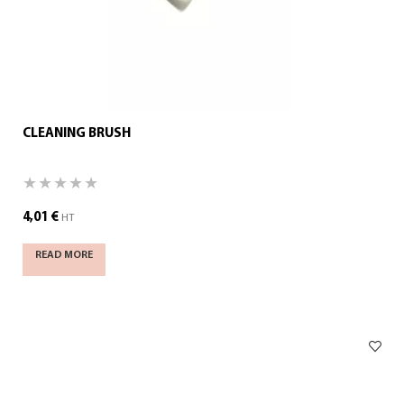
CLEANING BRUSH
4,01
€
HT
READ MORE