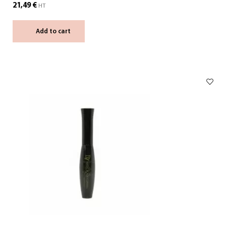
21,49
€
HT
Add to cart