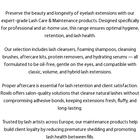
Preserve the beauty and longevity of eyelash extensions with our
expert-grade Lash Care & Maintenance products. Designed specifically
for professional and at-home use, this range ensures optimal hygiene,
retention, and lash health.
Our selection includes lash cleansers, foaming shampoos, cleansing
brushes, aftercare kits, protein removers, and hydrating serums — all
formulated to be oil-free, gentle on the eyes, and compatible with
classic, volume, and hybrid lash extensions.
Proper aftercare is essential for lash retention and client satisfaction.
Roxils offers salon-quality solutions that cleanse natural lashes without
compromising adhesive bonds, keeping extensions fresh, fluffy, and
long-lasting.
Trusted by lash artists across Europe, our maintenance products help
build client loyalty by reducing premature shedding and promoting
lash health between fills.