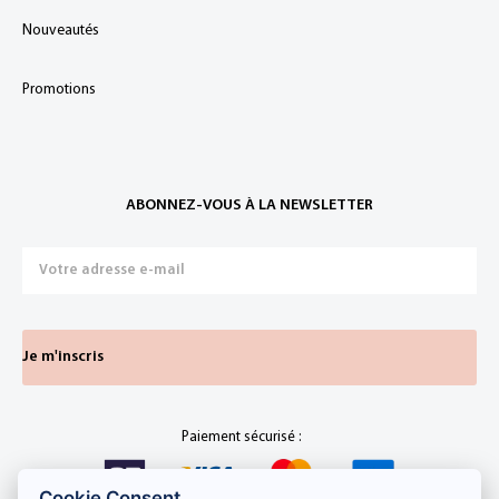
Nouveautés
Promotions
ABONNEZ-VOUS À LA NEWSLETTER
Je m'inscris
Paiement sécurisé :
Cookie Consent