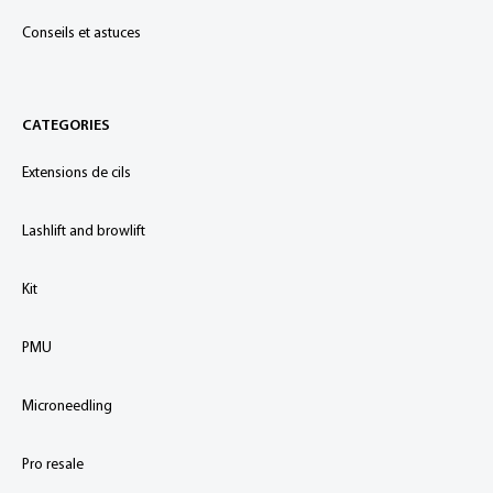
Conseils et astuces
CATEGORIES
Extensions de cils
Lashlift and browlift
Kit
PMU
Microneedling
Pro resale