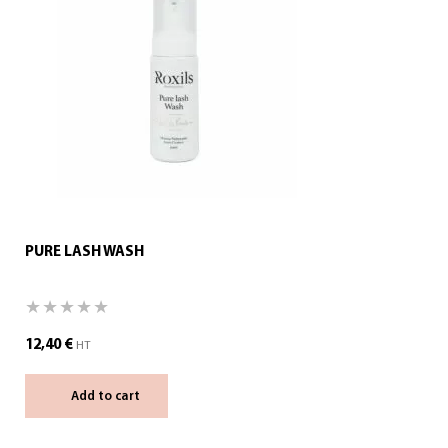
PURE LASH WASH
12,40
€
HT
Add to cart