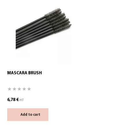
MASCARA BRUSH
6,78
€
HT
Add to cart