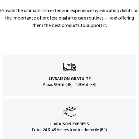
Provide the ultimate lash extension experience by educating clients on
the importance of professional aftercare routines — and offering
them the best products to support it.
LIVRAISON GRATUITE
À par. 90€ht (BE) - 120€ht (FR)
LIVRAISON EXPRESS
Entre 24 & 48 heures à votre domicile (BE)