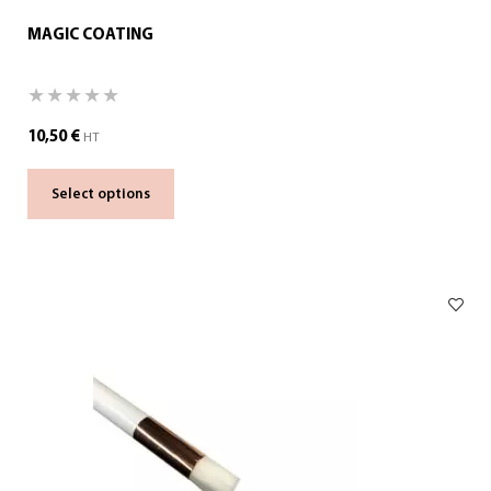
MAGIC COATING
10,50
€
HT
Select options