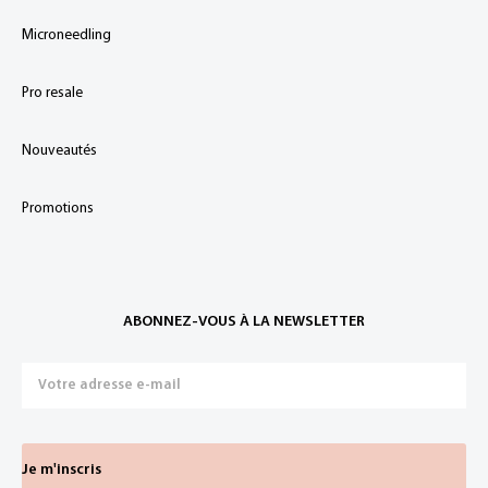
Microneedling
Pro resale
Nouveautés
Promotions
ABONNEZ-VOUS À LA NEWSLETTER
Je m'inscris