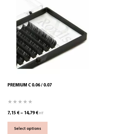
PREMIUM C 0.06 / 0.07
7,15
€
–
14,79
€
HT
Select options