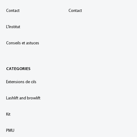
Contact
Contact
L'Institut
Conseils et astuces
CATEGORIES
Extensions de cils
Lashlift and browlift
Kit
PMU