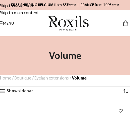
FREE SHIPPING BELGIUM
from 85€
|
FRANCE
from 100€
exvat
exvat
Skip to navigation
Skip to main content
MENU
Volume
Home
/
Boutique
/
Eyelash extensions
/
Volume
Show sidebar