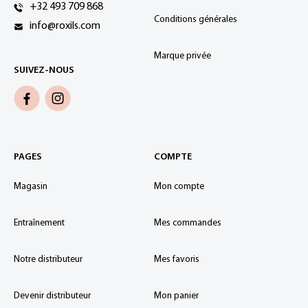
+32 493 709 868
Conditions générales
info@roxils.com
Marque privée
SUIVEZ-NOUS
PAGES
COMPTE
Magasin
Mon compte
Entraînement
Mes commandes
Notre distributeur
Mes favoris
Devenir distributeur
Mon panier