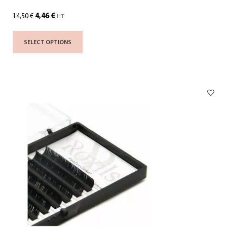
4,46
€
14,50
€
HT
SELECT OPTIONS