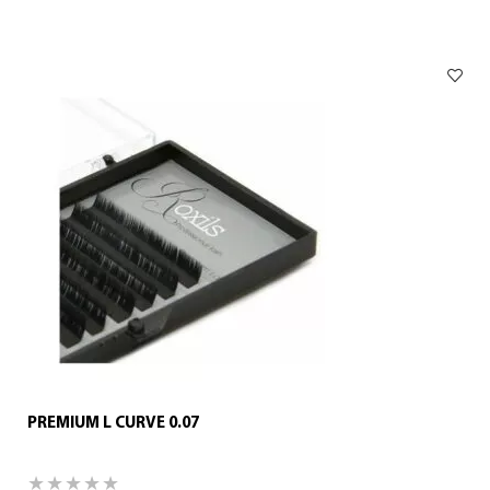
PREMIUM L CURVE 0.07