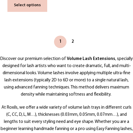
Select options
1
2
Discover our premium selection of
Volume Lash Extensions
, specially
designed for lash artists who want to create dramatic, full, and multi-
dimensional looks. Volume lashes involve applying multiple ultra-fine
lash extensions (typically 2D to 6D or more) to a single natural lash,
using advanced fanning techniques. This method delivers maximum
density while maintaining softness and flexibility.
At Roxils, we offer a wide variety of volume lash trays in different curls
(C, CC, D, L, M…), thicknesses (0.03mm, 0.05mm, 0.07mm…), and
lengths to suit every styling need and eye shape. Whether you are a
beginner learning handmade fanning or a pro using Easy Fanning lashes,