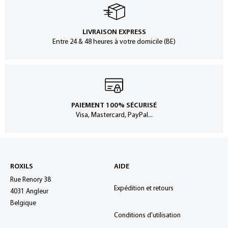
LIVRAISON EXPRESS
Entre 24 & 48 heures à votre domicile (BE)
PAIEMENT 100% SÉCURISÉ
Visa, Mastercard, PayPal...
ROXILS
AIDE
Rue Renory 38
Expédition et retours
4031 Angleur
Belgique
Conditions d'utilisation