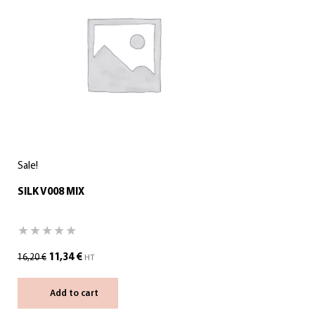
Sale!
SILK V008 MIX
11,34
€
16,20
€
HT
Add to cart