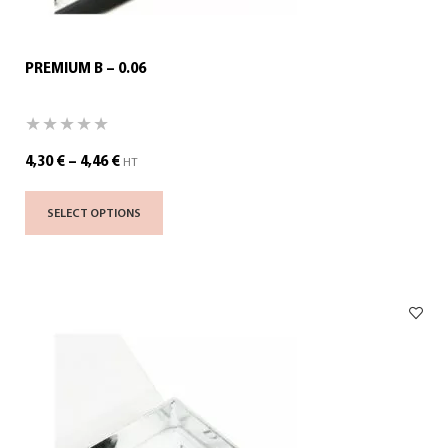
PREMIUM B – 0.06
4,30
€
–
4,46
€
HT
SELECT OPTIONS