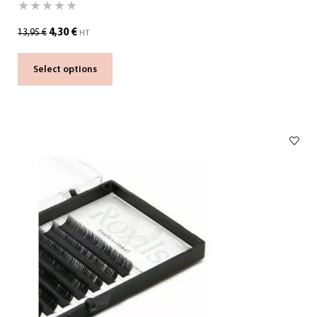
4,30
€
13,95
€
HT
Select options