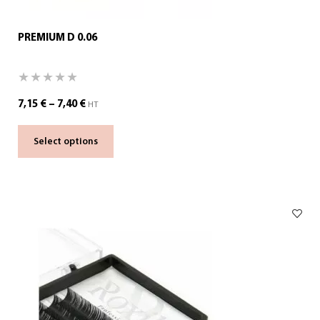
PREMIUM D 0.06
7,15
€
–
7,40
€
HT
Select options