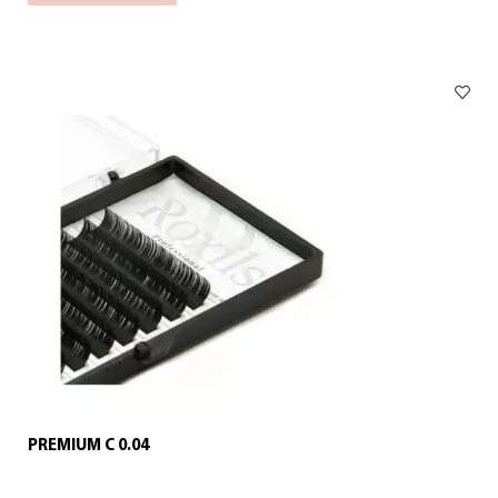
PREMIUM C 0.04