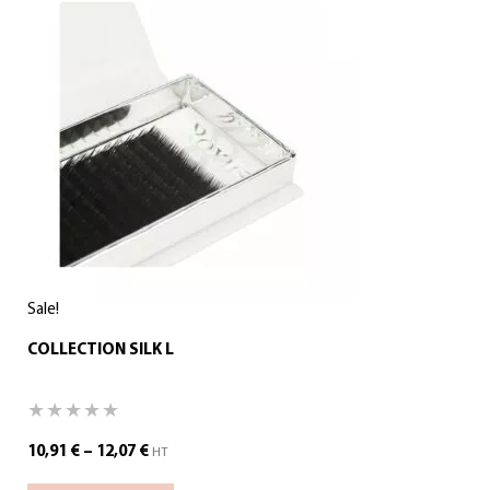
Sale!
COLLECTION SILK L
10,91
€
–
12,07
€
HT