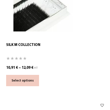
SILK M COLLECTION
10,91
€
–
12,09
€
HT
Select options