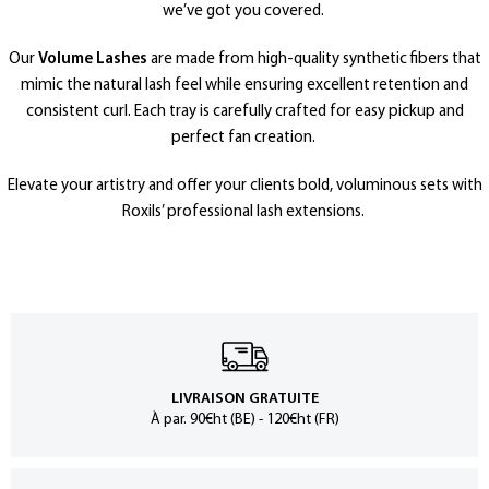
we’ve got you covered.
Our
Volume Lashes
are made from high-quality synthetic fibers that
mimic the natural lash feel while ensuring excellent retention and
consistent curl. Each tray is carefully crafted for easy pickup and
perfect fan creation.
Elevate your artistry and offer your clients bold, voluminous sets with
Roxils’ professional lash extensions.
LIVRAISON GRATUITE
À par. 90€ht (BE) - 120€ht (FR)