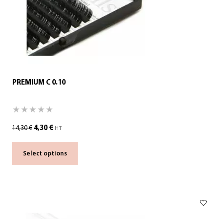
PREMIUM C 0.10
4,30
€
14,30
€
HT
Select options