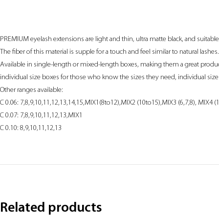
PREMIUM eyelash extensions are light and thin, ultra matte black, and suitabl
The fiber of this material is supple for a touch and feel similar to natural lashes.
Available in single-length or mixed-length boxes, making them a great product 
individual size boxes for those who know the sizes they need, individual size 
Other ranges available:
C 0.06: 7,8,9,10,11,12,13,14,15,MIX1(8to12),MIX2 (10to15),MIX3 (6,7,8), MIX4 (
C 0.07: 7,8,9,10,11,12,13,MIX1
C 0.10: 8,9,10,11,12,13
Related products