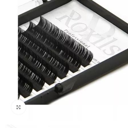
Click to enlarge