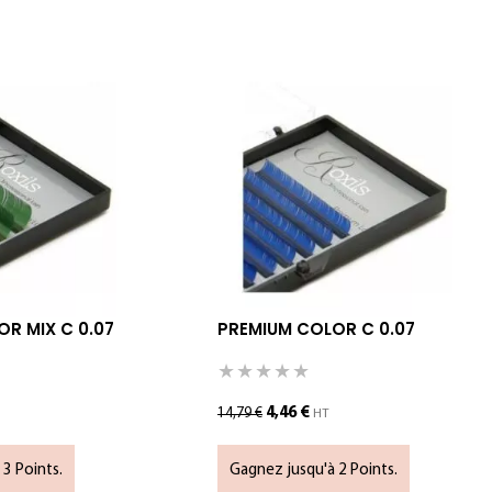
R MIX C 0.07
PREMIUM COLOR C 0.07
4,46
€
14,79
€
HT
3 Points.
Gagnez jusqu'à 2 Points.