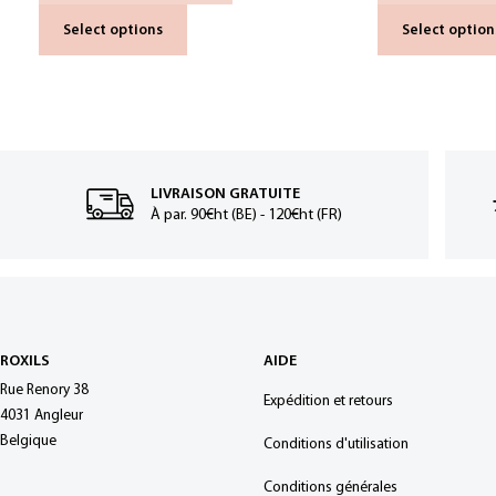
Select options
Select option
LIVRAISON GRATUITE
À par. 90€ht (BE) - 120€ht (FR)
ROXILS
AIDE
Rue Renory 38
Expédition et retours
4031 Angleur
Belgique
Conditions d'utilisation
Conditions générales