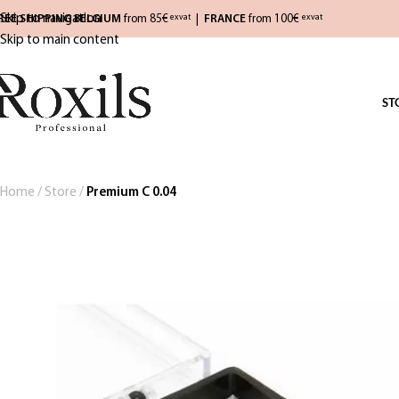
Skip to navigation
REE SHIPPING BELGIUM
from 85€
|
FRANCE
from 100€
exvat
exvat
Skip to main content
ST
Home
/
Store
/
Premium C 0.04