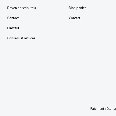
Devenir distributeur
Mon panier
Contact
Contact
L'Institut
Conseils et astuces
Paiement sécurisé