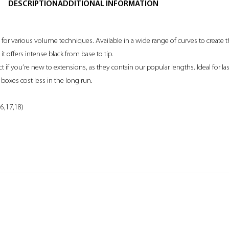
DESCRIPTION
ADDITIONAL INFORMATION
e for various volume techniques. Available in a wide range of curves to create
 it offers intense black from base to tip.
if you’re new to extensions, as they contain our popular lengths. Ideal for las
boxes cost less in the long run.
16,17,18)