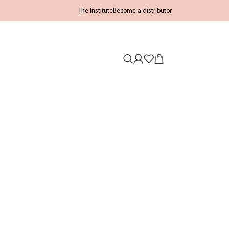
The Institute
Become a distributor