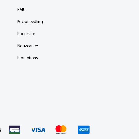
PMU
Microneedling
Pro resale
Nouveautés
Promotions
 :