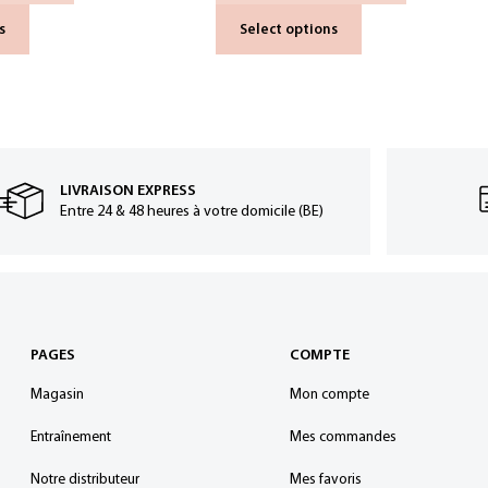
s
Select options
LIVRAISON EXPRESS
Entre 24 & 48 heures à votre domicile (BE)
PAGES
COMPTE
Magasin
Mon compte
Entraînement
Mes commandes
Notre distributeur
Mes favoris