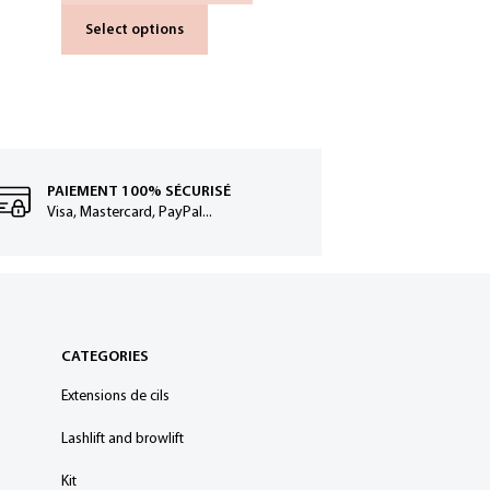
Select options
PAIEMENT 100% SÉCURISÉ
Visa, Mastercard, PayPal...
CATEGORIES
Extensions de cils
Lashlift and browlift
Kit