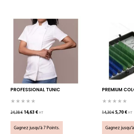
PROFESSIONAL TUNIC
PREMIUM COLO
14,63
€
5,70
€
24,38
€
14,30
€
HT
HT
Gagnez jusqu'à 7 Points.
Gagnez jusqu'à 