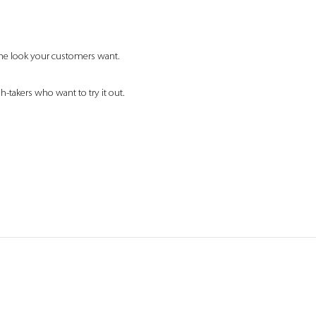
 the look your customers want.
h-takers who want to try it out.