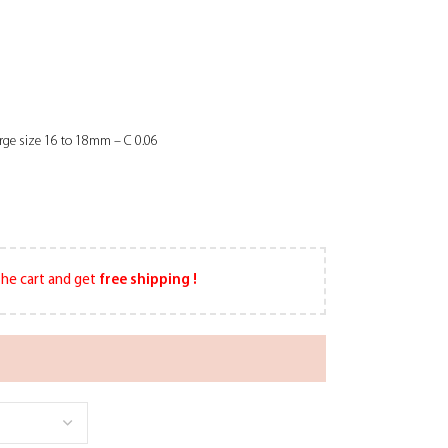
arge size 16 to 18mm – C 0.06
he cart and get
free shipping !