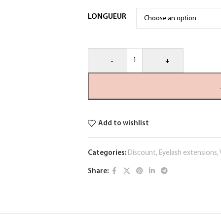
LONGUEUR
-
+
Add to wishlist
Categories:
Discount
,
Eyelash extensions
,
Share: