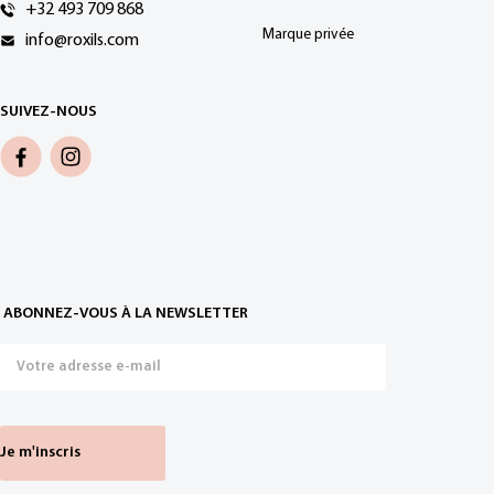
+32 493 709 868
Marque privée
info@roxils.com
SUIVEZ-NOUS
ABONNEZ-VOUS À LA NEWSLETTER
Je m'inscris