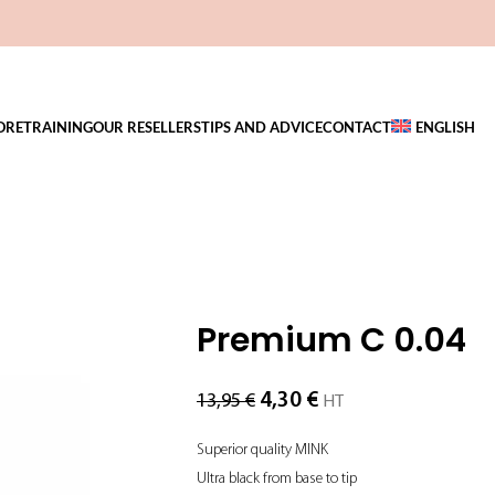
ORE
TRAINING
OUR RESELLERS
TIPS AND ADVICE
CONTACT
ENGLISH
Premium C 0.04
4,30
€
13,95
€
HT
Superior quality MINK
Ultra black from base to tip