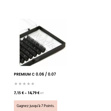
PREMIUM C 0.06 / 0.07
SPIKE LAS
SELECT OP
7,15
€
–
14,79
€
HT
Gagnez jusqu'à 7 Points.