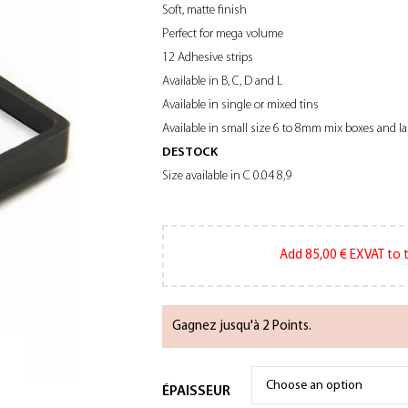
Soft, matte finish
Perfect for mega volume
12 Adhesive strips
Available in B, C, D and L
Available in single or mixed tins
Available in small size 6 to 8mm mix boxes and l
DESTOCK
Size available in C 0.04 8,9
Add
85,00
€
EXVAT to t
Gagnez jusqu'à 2 Points.
ÉPAISSEUR