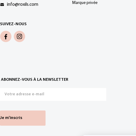
Marque privée
info@roxils.com
SUIVEZ-NOUS
ABONNEZ-VOUS À LA NEWSLETTER
Je m'inscris