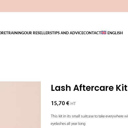
ORE
TRAINING
OUR RESELLERS
TIPS AND ADVICE
CONTACT
ENGLISH
Lash Aftercare Kit
15,70
€
HT
This kit in its small suitcase to take everywhere 
eyelashes all year long