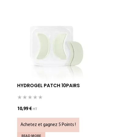
HYDROGEL PATCH 10PAIRS
MICROFOA
10,99
€
5,79
€
HT
HT
Achetez et gagnez 5 Points !
Achetez et 
READ MORE