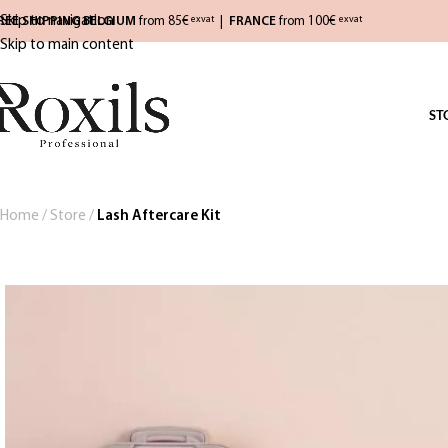
Skip to navigation
REE SHIPPING BELGIUM
from 85€
|
FRANCE
from 100€
exvat
exvat
Skip to main content
ST
Home
/
Store
/
Lash Aftercare Kit