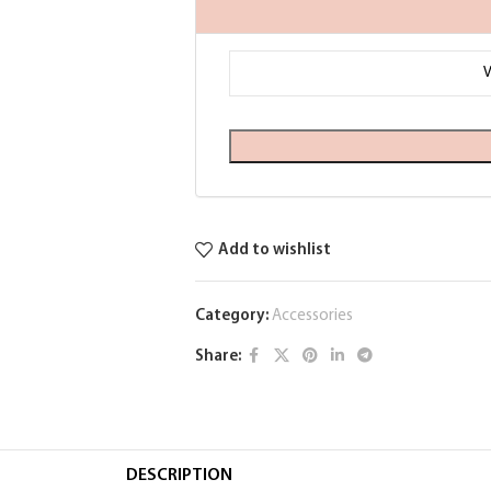
Add to wishlist
Category:
Accessories
Share:
DESCRIPTION