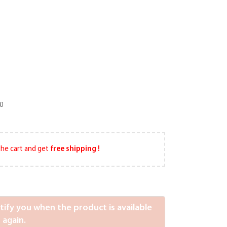
10
he cart and get
free shipping !
otify you when the product is available
again.