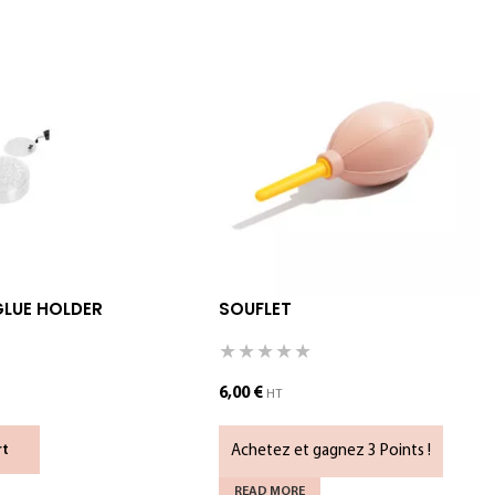
GLUE HOLDER
SOUFLET
6,00
€
HT
Achetez et gagnez 3 Points !
rt
READ MORE