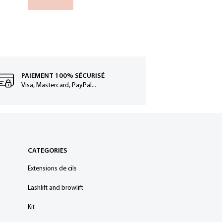
Add to
PAIEMENT 100% SÉCURISÉ
Visa, Mastercard, PayPal...
CATEGORIES
Extensions de cils
Lashlift and browlift
Kit