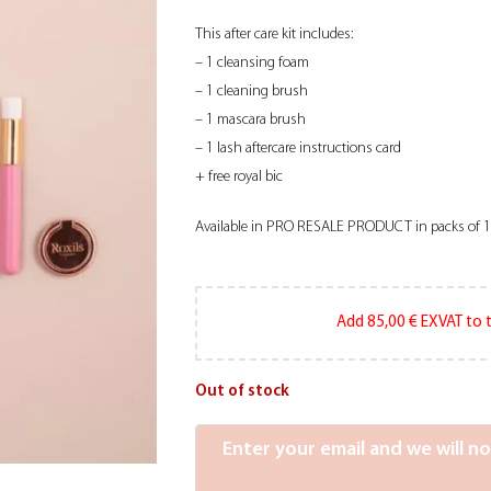
This after care kit includes:
– 1 cleansing foam
– 1 cleaning brush
– 1 mascara brush
– 1 lash aftercare instructions card
+ free royal bic
Available in PRO RESALE PRODUCT in packs of 
Add
85,00
€
EXVAT to t
Out of stock
Enter your email and we will n