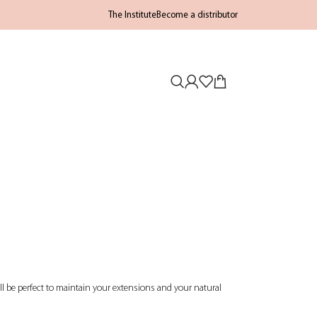
The Institute
Become a distributor
will be perfect to maintain your extensions and your natural