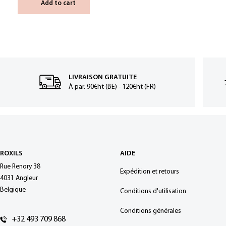
Add to cart
LIVRAISON GRATUITE
À par. 90€ht (BE) - 120€ht (FR)
ROXILS
AIDE
Rue Renory 38
Expédition et retours
4031 Angleur
Belgique
Conditions d'utilisation
Conditions générales
+32 493 709 868