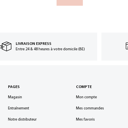
LIVRAISON EXPRESS
Entre 24 & 48 heures à votre domicile (BE)
PAGES
COMPTE
Magasin
Mon compte
Entraînement
Mes commandes
Notre distributeur
Mes favoris