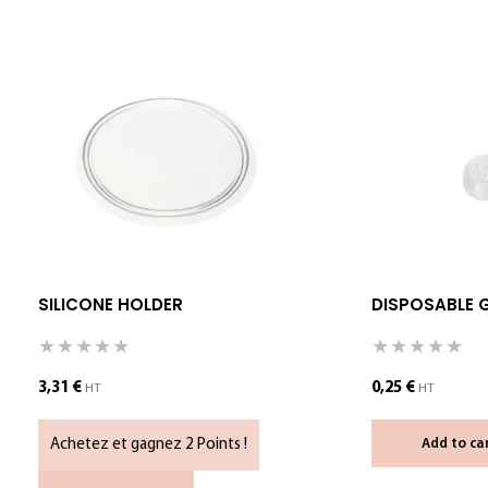
SILICONE HOLDER
DISPOSABLE 
3,31
€
0,25
€
HT
HT
Achetez et gagnez 2 Points !
Add to ca