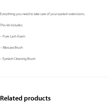
Everything you need to take care of your eyelash extensions.
This kit includes:
– Pure Lash Foam
– Mascara Brush
– Eyelash Cleaning Brush
Related products