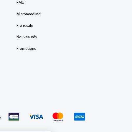
PMU
Microneedling
Pro resale
Nouveautés
Promotions
 :