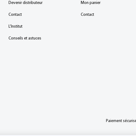
Devenir distributeur
Mon panier
Contact
Contact
L'Institut
Conseils et astuces
Paiement sécurisé