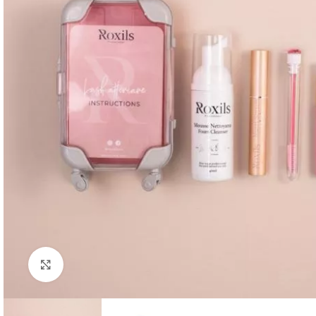
Click to enlarge