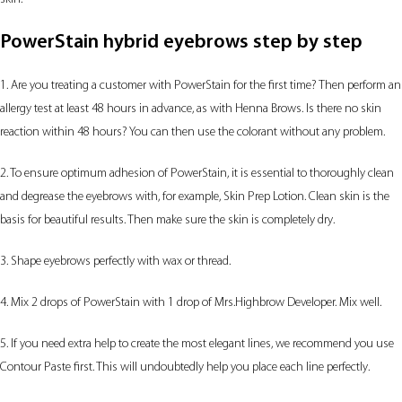
PowerStain hybrid eyebrows step by step
1. Are you treating a customer with PowerStain for the first time? Then perform an
allergy test at least 48 hours in advance, as with Henna Brows. Is there no skin
reaction within 48 hours? You can then use the colorant without any problem.
2. To ensure optimum adhesion of PowerStain, it is essential to thoroughly clean
and degrease the eyebrows with, for example, Skin Prep Lotion. Clean skin is the
basis for beautiful results. Then make sure the skin is completely dry.
3. Shape eyebrows perfectly with wax or thread.
4. Mix 2 drops of PowerStain with 1 drop of Mrs.Highbrow Developer. Mix well.
5. If you need extra help to create the most elegant lines, we recommend you use
Contour Paste first. This will undoubtedly help you place each line perfectly.