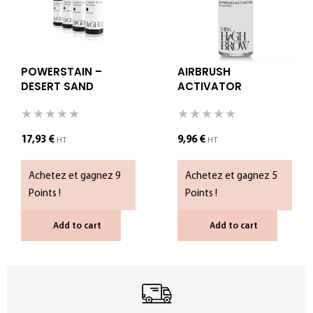
POWERSTAIN –
AIRBRUSH
DESERT SAND
ACTIVATOR
(COPIE)
17,93
€
9,96
€
HT
HT
Achetez et gagnez 9
Achetez et gagnez 5
Points !
Points !
Add to cart
Add to cart