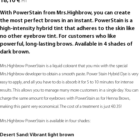
18,10
€
HT
With PowerStain from Mrs.Highbrow, you can create
the most perfect brows in an instant. PowerStain is a
high-intensity hybrid tint that adheres to the skin like
no other eyebrow tint. For customers who like
powerful, long-lasting brows. Available in 4 shades of
dark brown.
Mrs.Highbrow PowerStain is a liquid colorant that you mix with the special
Mrs.Highbrow developer to obtain a smooth paste. Power Stain Hybrid Dye is very
easy to apply, and all you have to do is absorb it for 5 to 10 minutes for intense
results. This allows you to manage many more customers in a single day. You can
charge the same amount for eyebrows with PowerStain as for Henna Brows,
making this paint very economical. The cost of a treatment is just €0.35!
Mrs.Highbrow PowerStain is available in four shades:
Desert Sand: Vibrant light brown