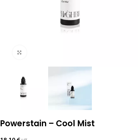
Click to enlarge
Powerstain – Cool Mist