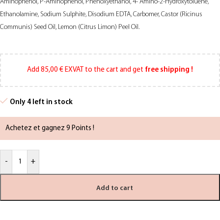
Aminophenol, P-Aminophenol, Phenoxyethanol, 4- Amino-2-Hydroxytoluene,
Ethanolamine, Sodium Sulphite, Disodium EDTA, Carbomer, Castor (Ricinus
Communis) Seed Oil, Lemon (Citrus Limon) Peel Oil.
Add
85,00
€
EXVAT to the cart and get
free shipping !
Only 4 left in stock
Achetez et gagnez 9 Points !
-
+
Add to cart