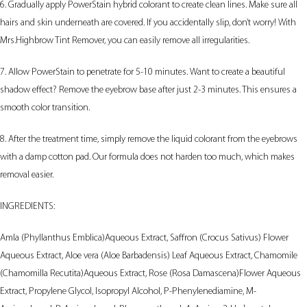
6. Gradually apply PowerStain hybrid colorant to create clean lines. Make sure all
hairs and skin underneath are covered. If you accidentally slip, don’t worry! With
Mrs.Highbrow Tint Remover, you can easily remove all irregularities.
7. Allow PowerStain to penetrate for 5-10 minutes. Want to create a beautiful
shadow effect? Remove the eyebrow base after just 2-3 minutes. This ensures a
smooth color transition.
8. After the treatment time, simply remove the liquid colorant from the eyebrows
with a damp cotton pad. Our formula does not harden too much, which makes
removal easier.
INGREDIENTS:
Amla (Phyllanthus Emblica)Aqueous Extract, Saffron (Crocus Sativus) Flower
Aqueous Extract, Aloe vera (Aloe Barbadensis) Leaf Aqueous Extract, Chamomile
(Chamomilla Recutita)Aqueous Extract, Rose (Rosa Damascena)Flower Aqueous
Extract, Propylene Glycol, Isopropyl Alcohol, P-Phenylenediamine, M-