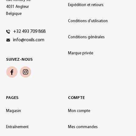
Expédition et retours
4031 Angleur
Belgique
Conditions d'utilisation
+32 493 709 868
Conditions générales
info@roxils.com
Marque privée
SUIVEZ-NOUS
PAGES
COMPTE
Magasin
Mon compte
Entraînement
Mes commandes