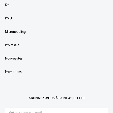
Kit
PMU
Microneedling
Pro resale
Nouveautés
Promotions
ABONNEZ-VOUS À LA NEWSLETTER