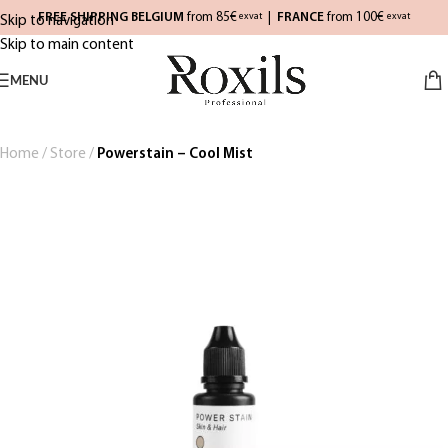
FREE SHIPPING BELGIUM
from 85€
|
FRANCE
from 100€
exvat
exvat
Skip to navigation
Skip to main content
MENU
Home
/
Store
/
Powerstain – Cool Mist