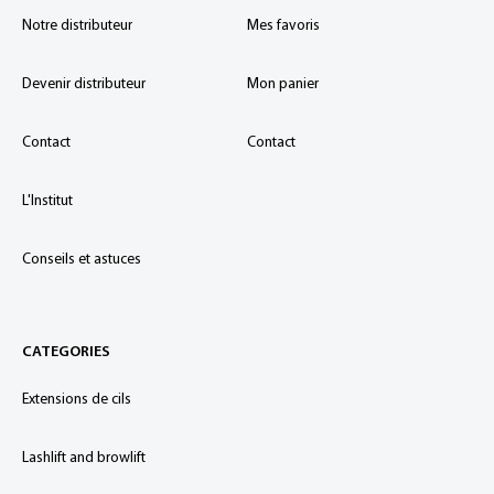
Notre distributeur
Mes favoris
Devenir distributeur
Mon panier
Contact
Contact
L'Institut
Conseils et astuces
CATEGORIES
Extensions de cils
Lashlift and browlift