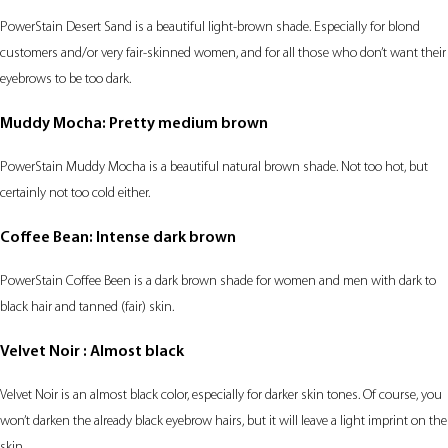
PowerStain Desert Sand is a beautiful light-brown shade. Especially for blond
customers and/or very fair-skinned women, and for all those who don’t want their
eyebrows to be too dark.
Muddy Mocha: Pretty medium brown
PowerStain Muddy Mocha is a beautiful natural brown shade. Not too hot, but
certainly not too cold either.
Coffee Bean: Intense dark brown
PowerStain Coffee Been is a dark brown shade for women and men with dark to
black hair and tanned (fair) skin.
Velvet Noir : Almost black
Velvet Noir is an almost black color, especially for darker skin tones. Of course, you
won’t darken the already black eyebrow hairs, but it will leave a light imprint on the
skin.