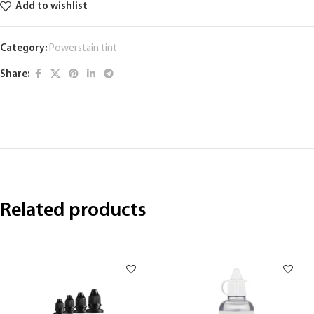
Add to wishlist
Category:
Powerstain tint
Share:
Related products