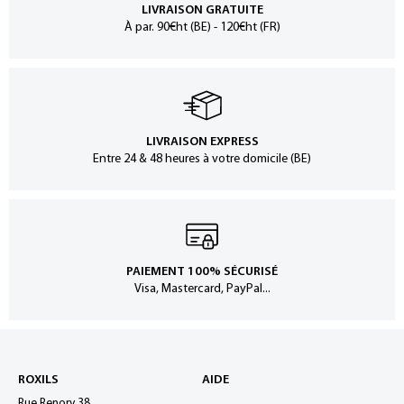
LIVRAISON GRATUITE
À par. 90€ht (BE) - 120€ht (FR)
LIVRAISON EXPRESS
Entre 24 & 48 heures à votre domicile (BE)
PAIEMENT 100% SÉCURISÉ
Visa, Mastercard, PayPal...
ROXILS
AIDE
Rue Renory 38